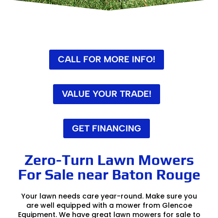
CALL FOR MORE INFO!
VALUE YOUR TRADE!
GET FINANCING
Zero-Turn Lawn Mowers
For Sale near Baton Rouge
Your lawn needs care year-round. Make sure you
are well equipped with a mower from Glencoe
Equipment. We have great lawn mowers for sale to