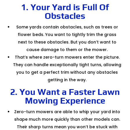
1. Your Yard is Full Of
Obstacles
Some yards contain obstacles, such as trees or
flower beds. You want to tightly trim the grass
next to these obstacles. But you don’t want to
cause damage to them or the mower.
That’s where zero-turn mowers enter the picture.
They can handle exceptionally tight turns, allowing
you to get a perfect trim without any obstacles
getting in the way.
2. You Want a Faster Lawn
Mowing Experience
Zero-turn mowers are able to whip your yard into
shape much more quickly than other models can.
Their sharp turns mean you won’t be stuck with