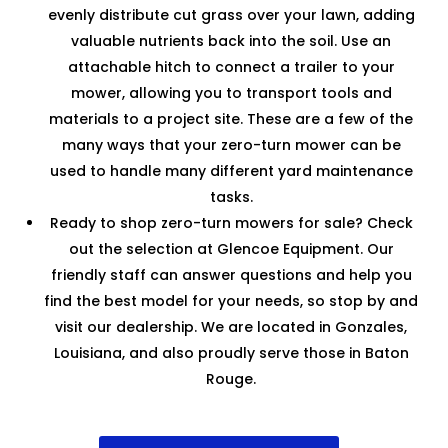
evenly distribute cut grass over your lawn, adding
valuable nutrients back into the soil. Use an
attachable hitch to connect a trailer to your
mower, allowing you to transport tools and
materials to a project site. These are a few of the
many ways that your zero-turn mower can be
used to handle many different yard maintenance
tasks.
Ready to shop zero-turn mowers for sale? Check
out the selection at Glencoe Equipment. Our
friendly staff can answer questions and help you
find the best model for your needs, so stop by and
visit our dealership. We are located in Gonzales,
Louisiana, and also proudly serve those in Baton
Rouge.