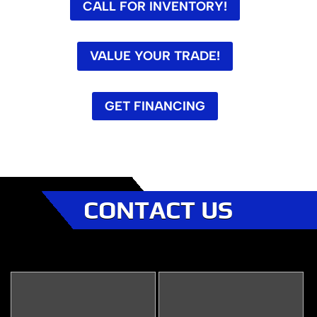
CALL FOR INVENTORY!
VALUE YOUR TRADE!
GET FINANCING
CONTACT US