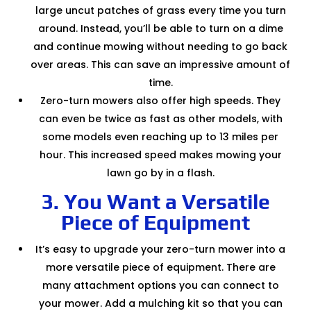
large uncut patches of grass every time you turn
around. Instead, you’ll be able to turn on a dime
and continue mowing without needing to go back
over areas. This can save an impressive amount of
time.
Zero-turn mowers also offer high speeds. They
can even be twice as fast as other models, with
some models even reaching up to 13 miles per
hour. This increased speed makes mowing your
lawn go by in a flash.
3. You Want a Versatile
Piece of Equipment
It’s easy to upgrade your zero-turn mower into a
more versatile piece of equipment. There are
many attachment options you can connect to
your mower. Add a mulching kit so that you can