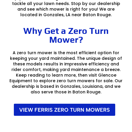
tackle all your lawn needs. Stop by our dealership
and see which mower is right for you! We are
located in Gonzales, LA near Baton Rouge.
Why Get a Zero Turn
Mower?
A zero turn mower is the most efficient option for
keeping your yard maintained. The unique design of
these models results in impressive efficiency and
rider comfort, making yard maintenance a breeze.
Keep reading to learn more, then visit Glencoe
Equipment to explore zero turn mowers for sale. Our
dealership is based in Gonzales, Louisiana, and we
also serve those in Baton Rouge.
VIEW FERRIS ZERO TURN MOWERS