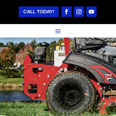
CALL TODAY!
LAWN MOWERS