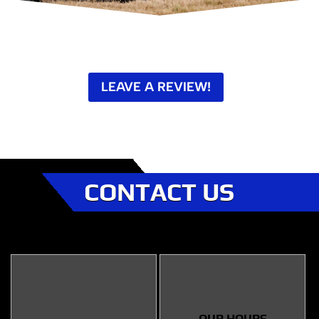
LEAVE A REVIEW!
CONTACT US