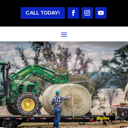
CALL TODAY!
TESTIMONIALS