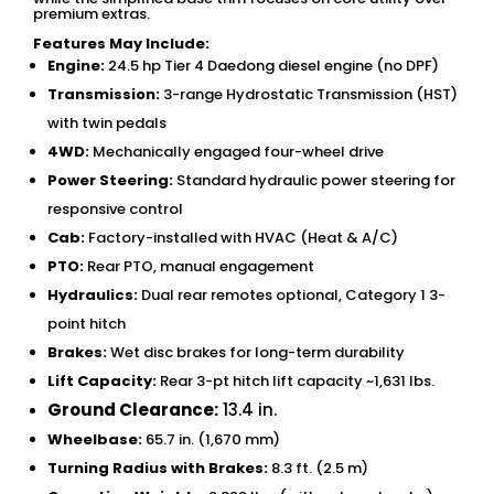
premium extras.
Features May Include:
Engine:
24.5 hp Tier 4 Daedong diesel engine (no DPF)
Transmission:
3-range Hydrostatic Transmission (HST)
with twin pedals
4WD:
Mechanically engaged four-wheel drive
Power Steering:
Standard hydraulic power steering for
responsive control
Cab:
Factory-installed with HVAC (Heat & A/C)
PTO:
Rear PTO, manual engagement
Hydraulics:
Dual rear remotes optional, Category 1 3-
point hitch
Brakes:
Wet disc brakes for long-term durability
Lift Capacity:
Rear 3-pt hitch lift capacity ~1,631 lbs.
Ground Clearance:
13.4 in.
Wheelbase:
65.7 in. (1,670 mm)
Turning Radius with Brakes:
8.3 ft. (2.5 m)