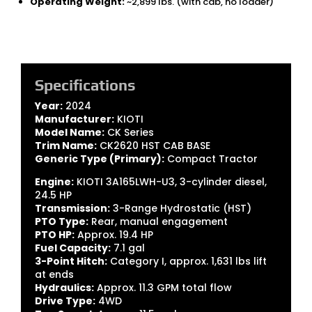
Operating Weight:
~2,899 lbs. (with cab, no loader)
Specifications
Year:
2024
Manufacturer:
KIOTI
Model Name:
CK Series
Trim Name:
CK2620 HST CAB BASE
Generic Type (Primary):
Compact Tractor
Engine:
KIOTI 3A165LWH-U3, 3-cylinder diesel,
24.5 HP
Transmission:
3-Range Hydrostatic (HST)
PTO Type:
Rear, manual engagement
PTO HP:
Approx. 19.4 HP
Fuel Capacity:
7.1 gal
3-Point Hitch:
Category I, approx. 1,631 lbs lift
at ends
Hydraulics:
Approx. 11.3 GPM total flow
Drive Type:
4WD