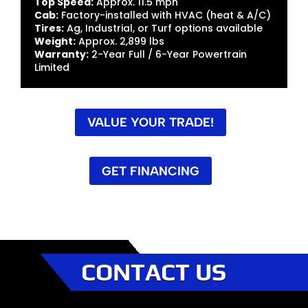
Top Speed:
Approx. 11.5 mph
Cab:
Factory-installed with HVAC (heat & A/C)
Tires:
Ag, Industrial, or Turf options available
Weight:
Approx. 2,899 lbs
Warranty:
2-Year Full / 6-Year Powertrain
Limited
VALUE YOUR TRADE!
GET FINANCING
CONTACT US