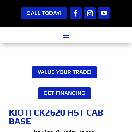
CALL TODAY!
VALUE YOUR TRADE!
GET FINANCING
KIOTI CK2620 HST CAB
BASE
Location:
Gonzales, Louisiana