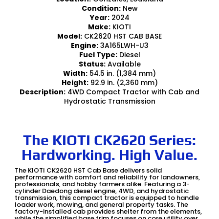
Condition:
New
Year:
2024
Make:
KIOTI
Model:
CK2620 HST CAB BASE
Engine:
3A165LWH-U3
Fuel Type:
Diesel
Status:
Available
Width:
54.5 in. (1,384 mm)
Height:
92.9 in. (2,360 mm)
Description:
4WD Compact Tractor with Cab and
Hydrostatic Transmission
The KIOTI CK2620 Series:
Hardworking. High Value.
The KIOTI CK2620 HST Cab Base delivers solid
performance with comfort and reliability for landowners,
professionals, and hobby farmers alike. Featuring a 3-
cylinder Daedong diesel engine, 4WD, and hydrostatic
transmission, this compact tractor is equipped to handle
loader work, mowing, and general property tasks. The
factory-installed cab provides shelter from the elements,
while the simplified base trim focuses on core utility over